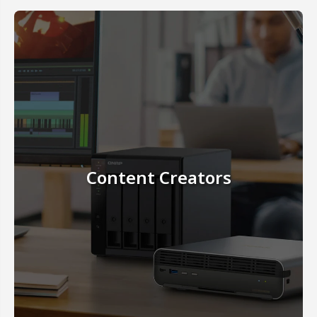
Content Creators