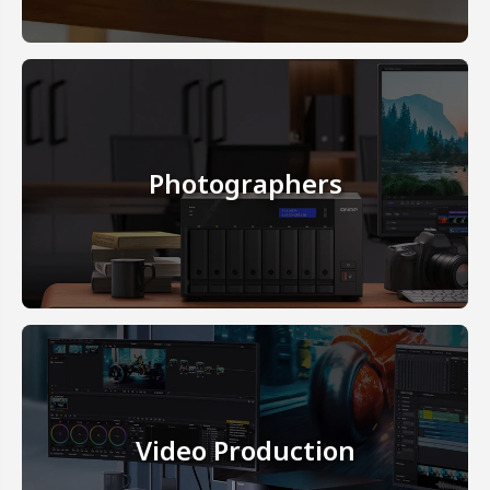
Photographers
Video Production