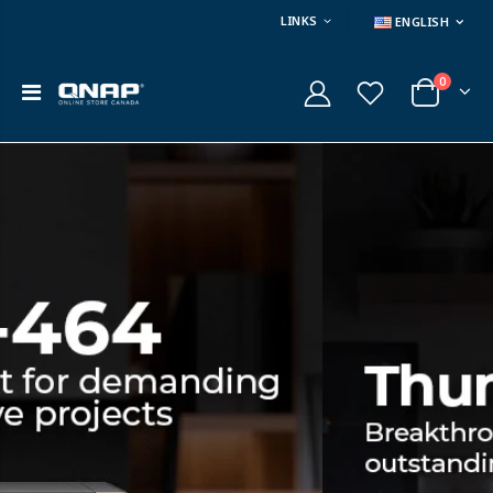
LINKS
ENGLISH
0