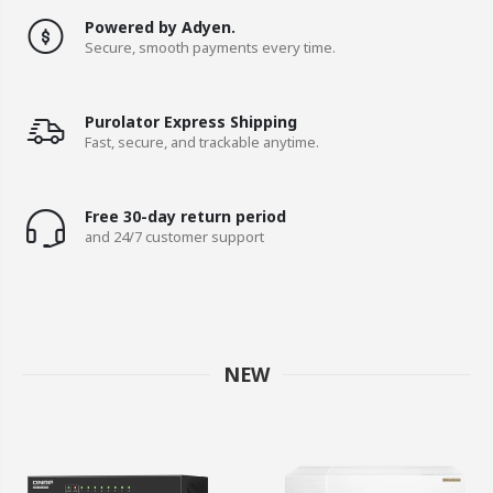
Powered by Adyen.
Secure, smooth payments every time.
Purolator Express Shipping
Fast, secure, and trackable anytime.
Free 30-day return period
and 24/7 customer support
NEW