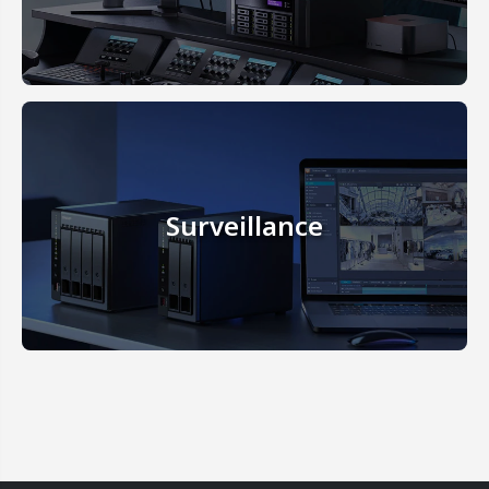
Surveillance