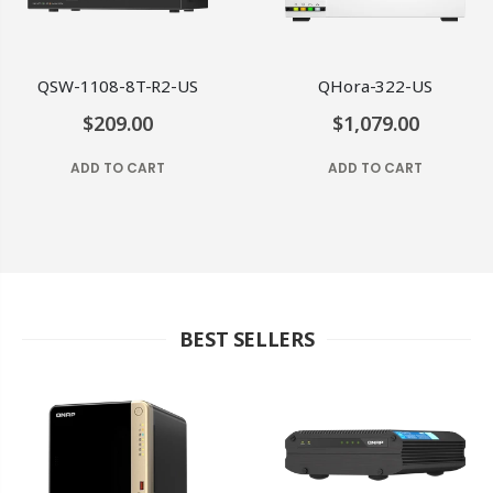
QSW-1108-8T-R2-US
QHora-322-US
$209.00
$1,079.00
ADD TO CART
ADD TO CART
BEST SELLERS