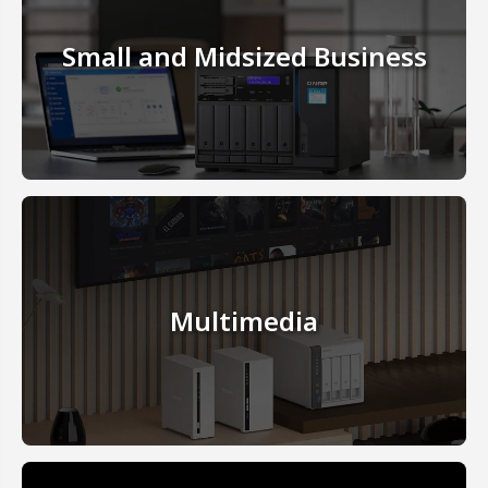
Small and Midsized Business
Multimedia