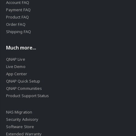
Account FAQ
Payment FAQ
Product FAQ
Order FAQ
Shipping FAQ
Much more...
QNAP Live
Live Demo
App Center
QNAP Quick Setup
QNAP Communities
Product Support Status
NAS Migration
Security Advisory
Software Store
Extended Warranty