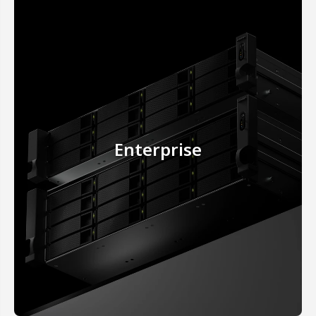
Enterprise