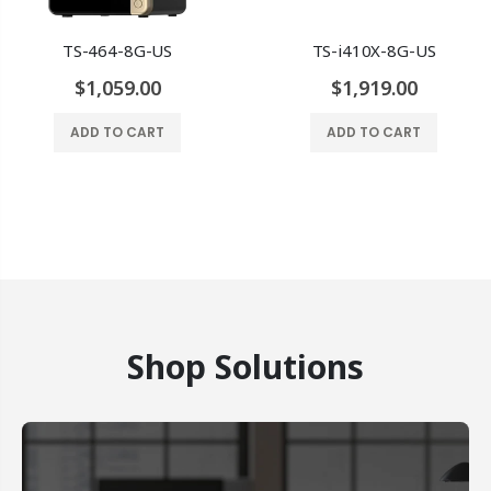
TS-464-8G-US
TS-i410X-8G-US
$1,059.00
$1,919.00
ADD TO CART
ADD TO CART
Shop Solutions