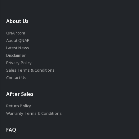
About Us
QNAP.com
About QNAP
Latest News
Disclaimer
Privacy Policy
Sales Terms & Conditions
Contact Us
After Sales
Return Policy
Warranty Terms & Conditions
FAQ