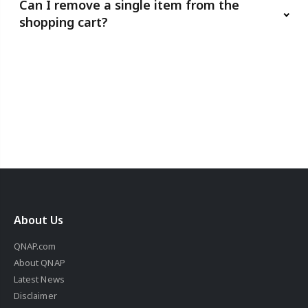
Can I remove a single item from the
shopping cart?
About Us
QNAP.com
About QNAP
Latest News
Disclaimer