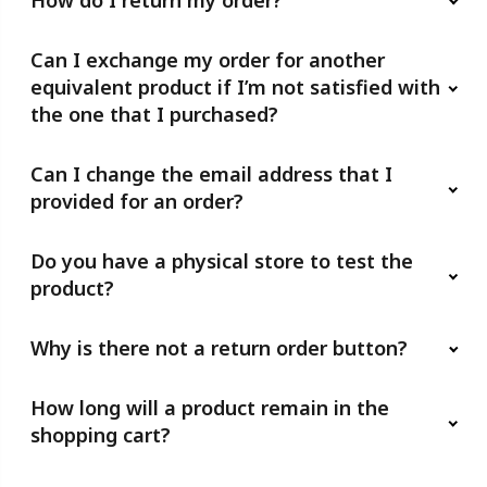
How do I return my order?
Can I exchange my order for another
equivalent product if I’m not satisfied with
the one that I purchased?
Can I change the email address that I
provided for an order?
Do you have a physical store to test the
product?
Why is there not a return order button?
How long will a product remain in the
shopping cart?