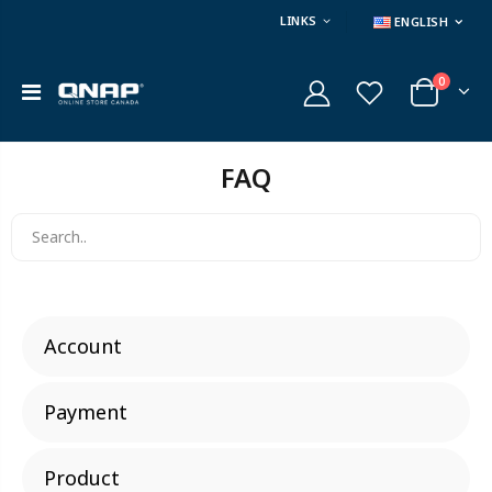
LINKS
ENGLISH
0
FAQ
Account
Payment
Product