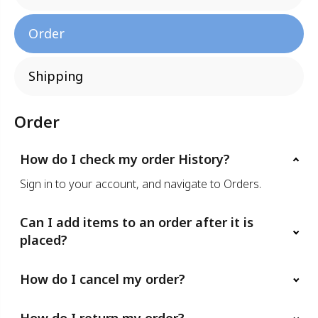
Order
Shipping
Order
How do I check my order History?
Sign in to your account, and navigate to Orders.
Can I add items to an order after it is
placed?
How do I cancel my order?