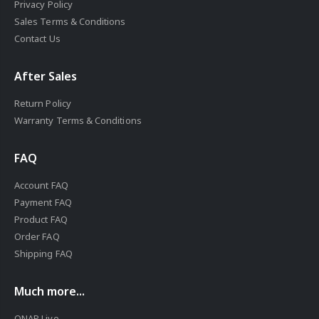
Privacy Policy
Sales Terms & Conditions
Contact Us
After Sales
Return Policy
Warranty Terms & Conditions
FAQ
Account FAQ
Payment FAQ
Product FAQ
Order FAQ
Shipping FAQ
Much more...
QNAP Live