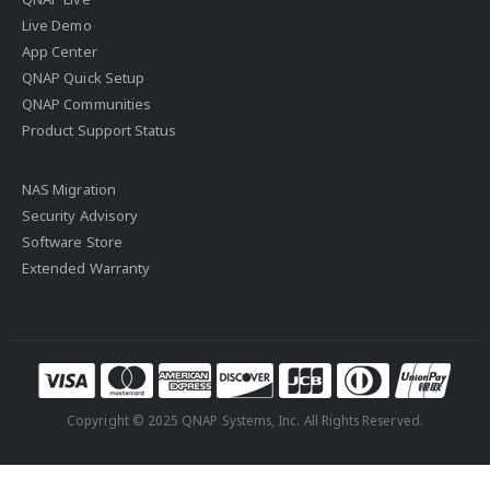
Live Demo
App Center
QNAP Quick Setup
QNAP Communities
Product Support Status
NAS Migration
Security Advisory
Software Store
Extended Warranty
Copyright © 2025 QNAP Systems, Inc. All Rights Reserved.