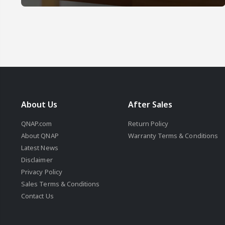
About Us
After Sales
QNAP.com
Return Policy
About QNAP
Warranty Terms & Conditions
Latest News
Disclaimer
Privacy Policy
Sales Terms & Conditions
Contact Us