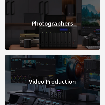
Photographers
Video Production