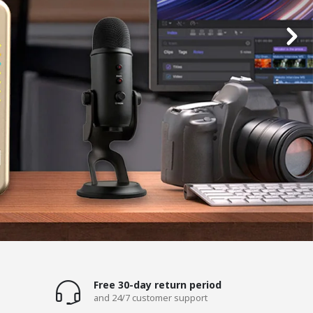
Free 30-day return period
and 24/7 customer support