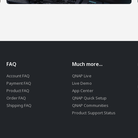
FAQ
Much more...
Account FAQ
QNAP Live
Payment FAQ
Live Demo
Product FAQ
App Center
Order FAQ
QNAP Quick Setup
Shipping FAQ
QNAP Communities
Product Support Status