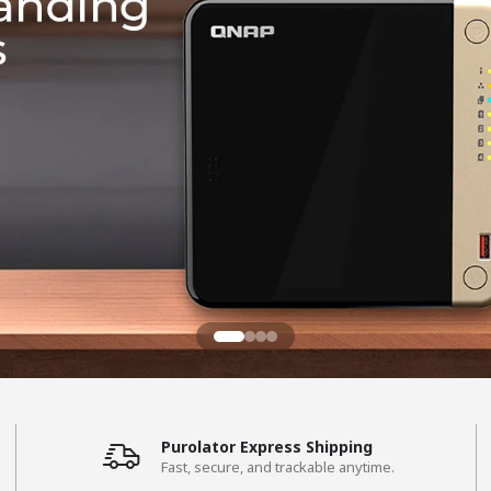
Purolator Express Shipping
Fast, secure, and trackable anytime.