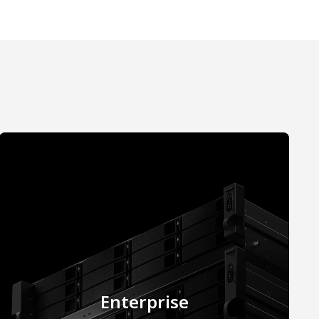
Enterprise