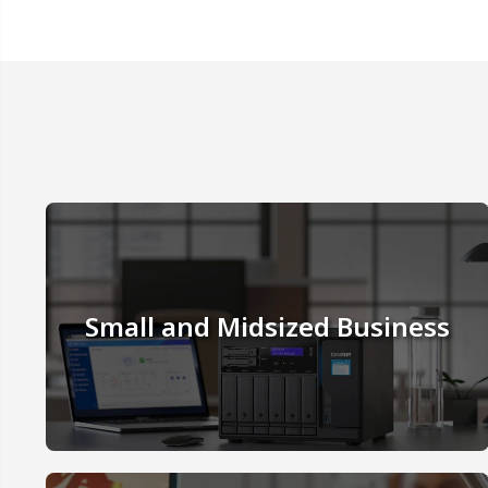
Small and Midsized Business