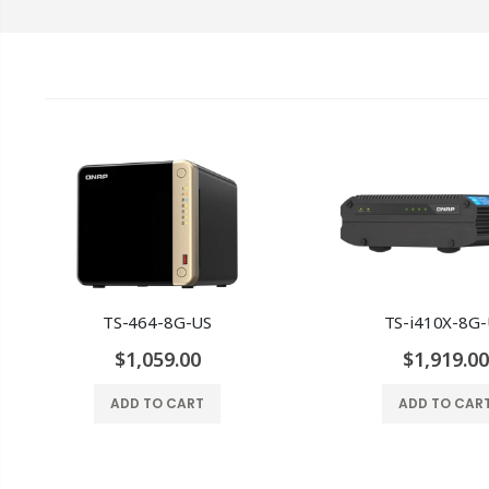
TS-464-8G-US
TS-i410X-8G
$1,059.00
$1,919.00
ADD TO CART
ADD TO CAR