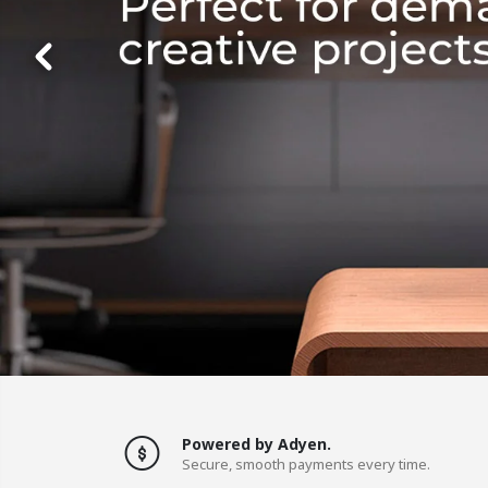
Powered by Adyen.
Secure, smooth payments every time.