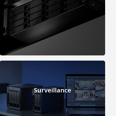
Surveillance