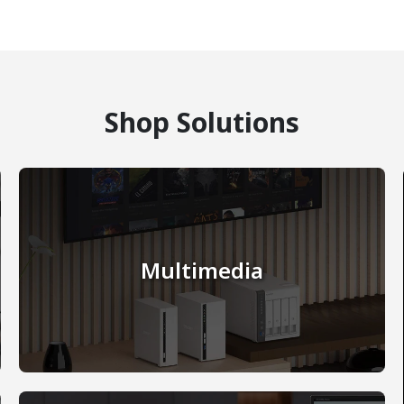
Shop Solutions
Multimedia