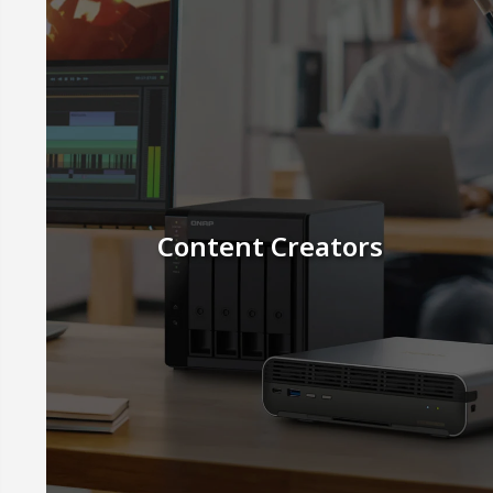
Content Creators