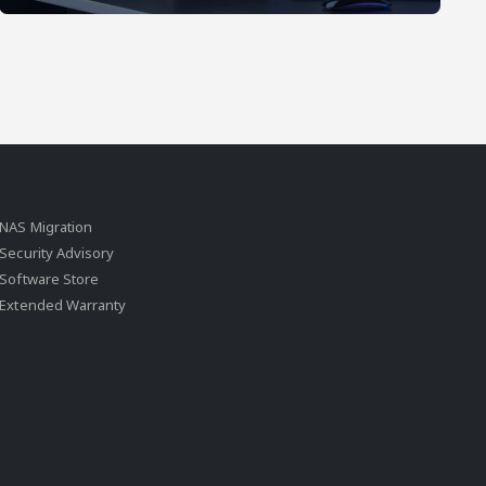
NAS Migration
Security Advisory
Software Store
Extended Warranty