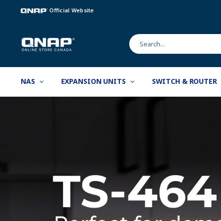
Official Website
NAS
EXPANSION UNITS
SWITCH & ROUTER