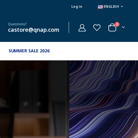
Log in
ENGLISH
Questions?
0
castore@qnap.com
SUMMER SALE 2026