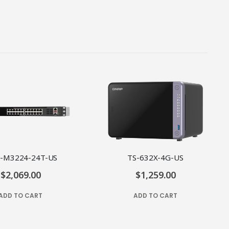
-M3224-24T-US
TS-632X-4G-US
$2,069.00
$1,259.00
ADD TO CART
ADD TO CART