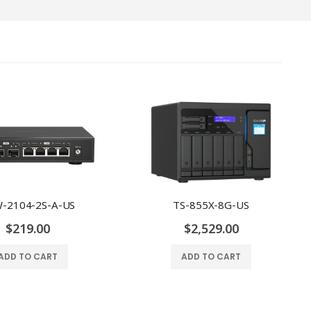
-2104-2S-A-US
TS-855X-8G-US
$219.00
$2,529.00
ADD TO CART
ADD TO CART