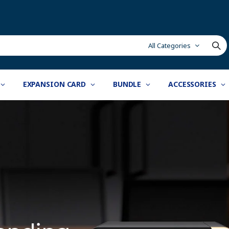
All Categories
EXPANSION CARD
BUNDLE
ACCESSORIES