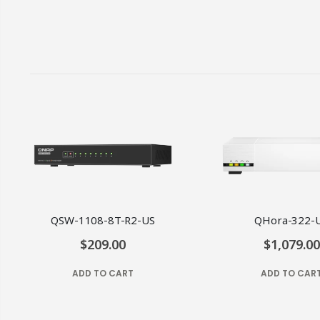
QSW-1108-8T-R2-US
QHora-322-
$209.00
$1,079.00
ADD TO CART
ADD TO CAR