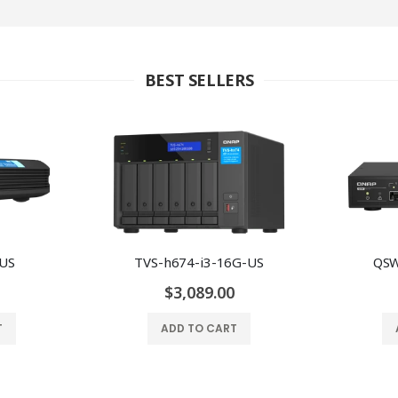
BEST SELLERS
-US
TVS-h674-i3-16G-US
QSW
$3,089.00
T
ADD TO CART