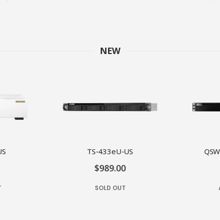
NEW
US
TS-433eU-US
QSW
$989.00
T
SOLD OUT